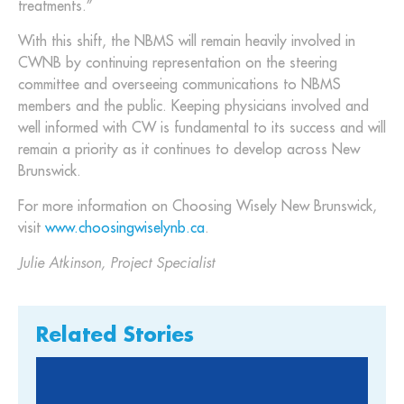
treatments.”
With this shift, the NBMS will remain heavily involved in
CWNB by continuing representation on the steering
committee and overseeing communications to NBMS
members and the public. Keeping physicians involved and
well informed with CW is fundamental to its success and will
remain a priority as it continues to develop across New
Brunswick.
For more information on Choosing Wisely New Brunswick,
visit
www.choosingwiselynb.ca
.
Julie Atkinson, Project Specialist
Related Stories