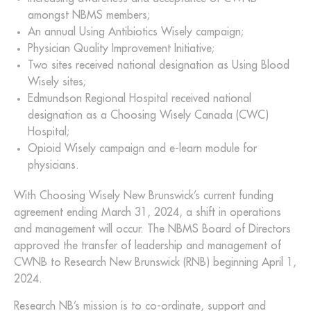
amongst NBMS members;
An annual Using Antibiotics Wisely campaign;
Physician Quality Improvement Initiative;
Two sites received national designation as Using Blood
Wisely sites;
Edmundson Regional Hospital received national
designation as a Choosing Wisely Canada (CWC)
Hospital;
Opioid Wisely campaign and e-learn module for
physicians.
With Choosing Wisely New Brunswick’s current funding
agreement ending March 31, 2024, a shift in operations
and management will occur. The NBMS Board of Directors
approved the transfer of leadership and management of
CWNB to Research New Brunswick (RNB) beginning April 1,
2024.
Research NB’s mission is to co-ordinate, support and