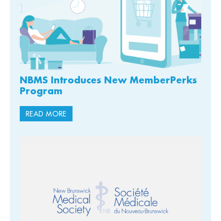
NBMS Introduces New MemberPerks
Program
READ MORE