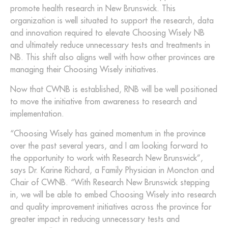
promote health research in New Brunswick. This
organization is well situated to support the research, data
and innovation required to elevate Choosing Wisely NB
and ultimately reduce unnecessary tests and treatments in
NB. This shift also aligns well with how other provinces are
managing their Choosing Wisely initiatives.
Now that CWNB is established, RNB will be well positioned
to move the initiative from awareness to research and
implementation.
“Choosing Wisely has gained momentum in the province
over the past several years, and I am looking forward to
the opportunity to work with Research New Brunswick”,
says Dr. Karine Richard, a Family Physician in Moncton and
Chair of CWNB. “With Research New Brunswick stepping
in, we will be able to embed Choosing Wisely into research
and quality improvement initiatives across the province for
greater impact in reducing unnecessary tests and