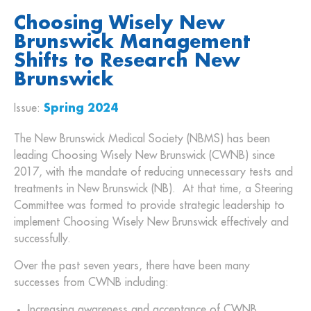
Choosing Wisely New
Brunswick Management
Shifts to Research New
Brunswick
Issue:
Spring 2024
The New Brunswick Medical Society (NBMS) has been
leading Choosing Wisely New Brunswick (CWNB) since
2017, with the mandate of reducing unnecessary tests and
treatments in New Brunswick (NB). At that time, a Steering
Committee was formed to provide strategic leadership to
implement Choosing Wisely New Brunswick effectively and
successfully.
Over the past seven years, there have been many
successes from CWNB including:
Increasing awareness and acceptance of CWNB