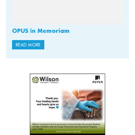
OPUS in Memoriam
READ MORE