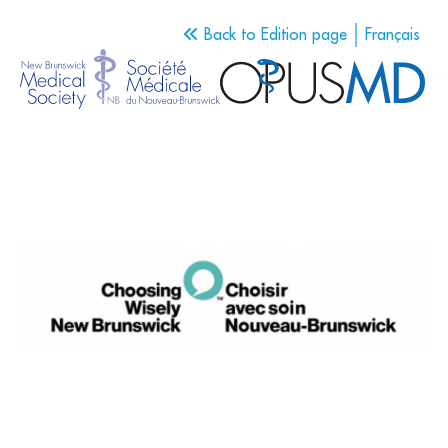
Back to Edition page
Français