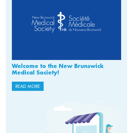
Welcome to the New Brunswick
Medical Society!
READ MORE