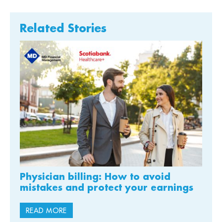
Related Stories
Physician billing: How to avoid
mistakes and protect your earnings
READ MORE