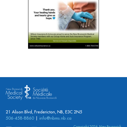
21 Alison Blvd, Fredericton, NB, E3C 2N5
506-458-8860
info@nbms.nb.ca
Copyright 2026. New Brunswick