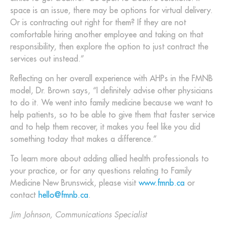
space is an issue, there may be options for virtual delivery.
Or is contracting out right for them? If they are not
comfortable hiring another employee and taking on that
responsibility, then explore the option to just contract the
services out instead.”
Reflecting on her overall experience with AHPs in the FMNB
model, Dr. Brown says, “I definitely advise other physicians
to do it. We went into family medicine because we want to
help patients, so to be able to give them that faster service
and to help them recover, it makes you feel like you did
something today that makes a difference.”
To learn more about adding allied health professionals to
your practice, or for any questions relating to Family
Medicine New Brunswick, please visit
www.fmnb.ca
or
contact
hello@fmnb.ca
.
Jim Johnson, Communications Specialist