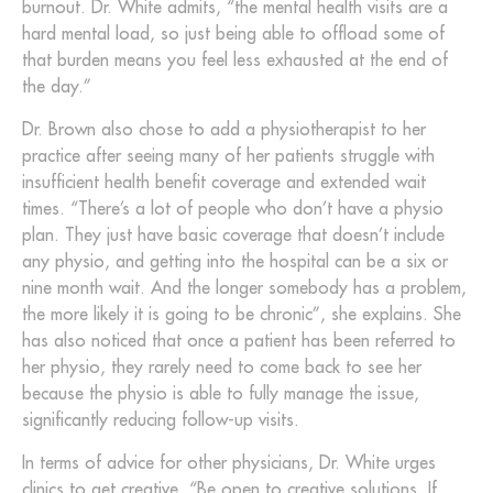
burnout. Dr. White admits, “the mental health visits are a
hard mental load, so just being able to offload some of
that burden means you feel less exhausted at the end of
the day.”
Dr. Brown also chose to add a physiotherapist to her
practice after seeing many of her patients struggle with
insufficient health benefit coverage and extended wait
times. “There’s a lot of people who don’t have a physio
plan. They just have basic coverage that doesn’t include
any physio, and getting into the hospital can be a six or
nine month wait. And the longer somebody has a problem,
the more likely it is going to be chronic”, she explains. She
has also noticed that once a patient has been referred to
her physio, they rarely need to come back to see her
because the physio is able to fully manage the issue,
significantly reducing follow-up visits.
In terms of advice for other physicians, Dr. White urges
clinics to get creative. “Be open to creative solutions. If