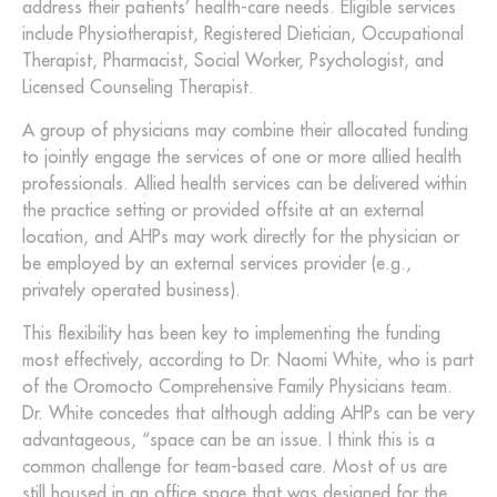
address their patients’ health-care needs. Eligible services
include Physiotherapist, Registered Dietician, Occupational
Therapist, Pharmacist, Social Worker, Psychologist, and
Licensed Counseling Therapist.
A group of physicians may combine their allocated funding
to jointly engage the services of one or more allied health
professionals. Allied health services can be delivered within
the practice setting or provided offsite at an external
location, and AHPs may work directly for the physician or
be employed by an external services provider (e.g.,
privately operated business).
This flexibility has been key to implementing the funding
most effectively, according to Dr. Naomi White, who is part
of the Oromocto Comprehensive Family Physicians team.
Dr. White concedes that although adding AHPs can be very
advantageous, “space can be an issue. I think this is a
common challenge for team-based care. Most of us are
still housed in an office space that was designed for the