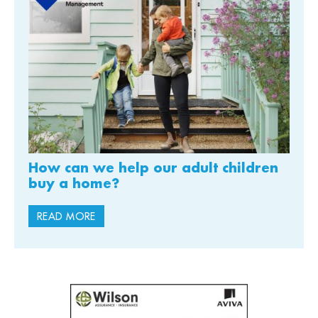
How can we help our adult children
buy a home?
READ MORE