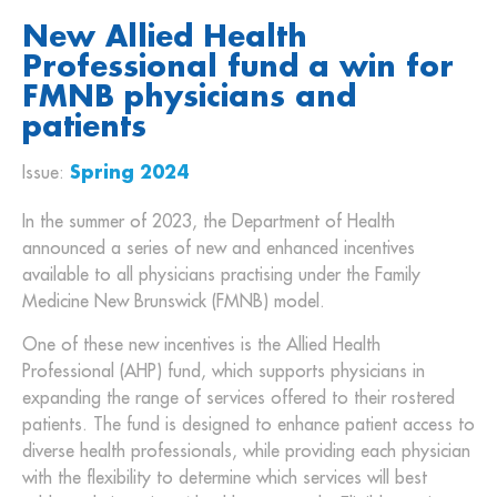
New Allied Health
Professional fund a win for
FMNB physicians and
patients
Issue:
Spring 2024
In the summer of 2023, the Department of Health
announced a series of new and enhanced incentives
available to all physicians practising under the Family
Medicine New Brunswick (FMNB) model.
One of these new incentives is the Allied Health
Professional (AHP) fund, which supports physicians in
expanding the range of services offered to their rostered
patients. The fund is designed to enhance patient access to
diverse health professionals, while providing each physician
with the flexibility to determine which services will best