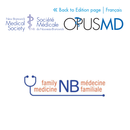
Back to Edition page
Français