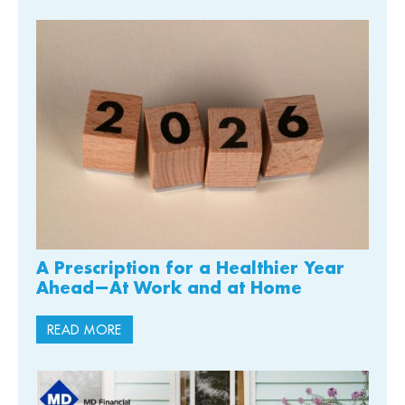
A Prescription for a Healthier Year
Ahead—At Work and at Home
READ MORE