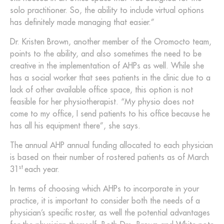
solo practitioner. So, the ability to include virtual options
has definitely made managing that easier.”
Dr. Kristen Brown, another member of the Oromocto team,
points to the ability, and also sometimes the need to be
creative in the implementation of AHPs as well. While she
has a social worker that sees patients in the clinic due to a
lack of other available office space, this option is not
feasible for her physiotherapist. “My physio does not
come to my office, I send patients to his office because he
has all his equipment there”, she says.
The annual AHP annual funding allocated to each physician
is based on their number of rostered patients as of March
st
31
each year.
In terms of choosing which AHPs to incorporate in your
practice, it is important to consider both the needs of a
physician’s specific roster, as well the potential advantages