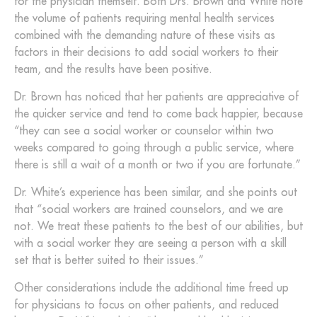
for the physician themself. Both Drs. Brown and White note
the volume of patients requiring mental health services
combined with the demanding nature of these visits as
factors in their decisions to add social workers to their
team, and the results have been positive.
Dr. Brown has noticed that her patients are appreciative of
the quicker service and tend to come back happier, because
“they can see a social worker or counselor within two
weeks compared to going through a public service, where
there is still a wait of a month or two if you are fortunate.”
Dr. White’s experience has been similar, and she points out
that “social workers are trained counselors, and we are
not. We treat these patients to the best of our abilities, but
with a social worker they are seeing a person with a skill
set that is better suited to their issues.”
Other considerations include the additional time freed up
for physicians to focus on other patients, and reduced