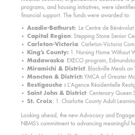
programs, and housing initiatives, were identifi
financial support. The funds were awarded to:
Acadie-Bathurst:
Le Centre de Bénévolat 
Capital Region
: Stepping Stone Senior Ce
Carleton-Victoria
: Carleton-Victoria Com
King’s County:
1. Nursing Home Without Wal
Madawaska
: EXECO program, Edmundsto
Miramichi & District
: Blackville Meals o
Moncton & District:
YMCA of Greater Mo
Restigouche :
L’Agence Résidentielle Resti
Saint John & District
: Centenary Queen 
St. Croix
: 1. Charlotte County Adult Learni
Looking ahead, the new Advocacy and Engageme
NBMS’s commitment to advancing meaningful healt