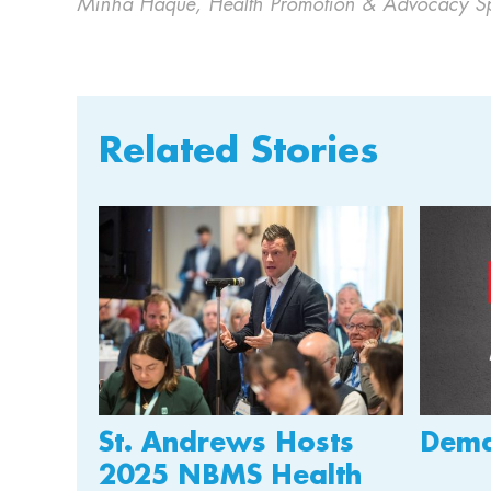
Minha Haque, Health Promotion & Advocacy Spe
Related Stories
St. Andrews Hosts
Dema
2025 NBMS Health