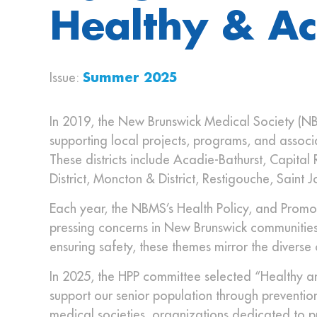
Healthy & Ac
Issue:
Summer 2025
In 2019, the New Brunswick Medical Society (NB
supporting local projects, programs, and associa
These districts include Acadie-Bathurst, Capita
District, Moncton & District, Restigouche, Saint J
Each year, the NBMS’s Health Policy, and Promot
pressing concerns in New Brunswick communities
ensuring safety, these themes mirror the diverse
In 2025, the HPP committee selected “Healthy and
support our senior population through prevention, 
medical societies, organizations dedicated to pro