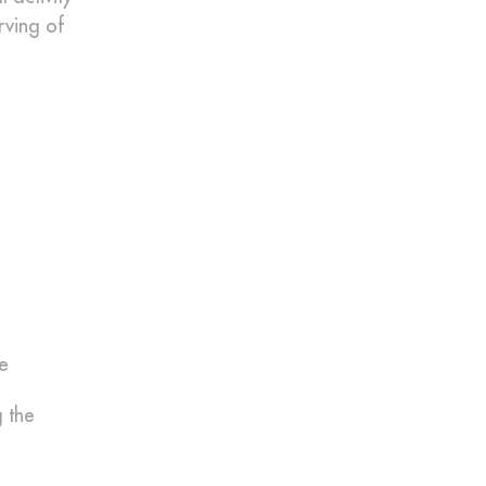
rving of
re
 the