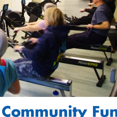
t Community Fu