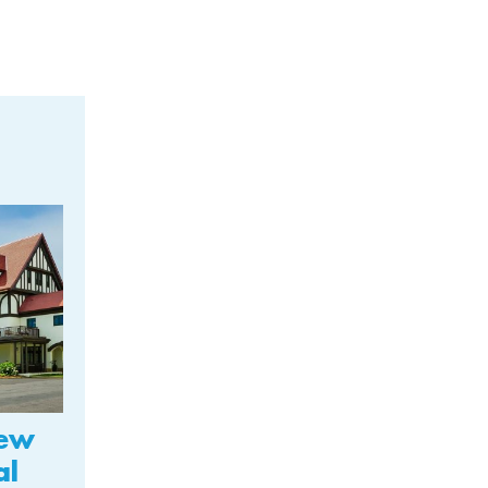
New
al