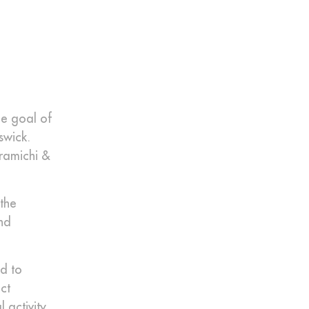
he goal of
swick.
iramichi &
the
nd
ed to
ct
 activity