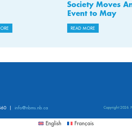
Society Moves A
Event to May
MORE
READ MORE
860
info@nbms.nb.ca
Copyright 2026.
English
Français