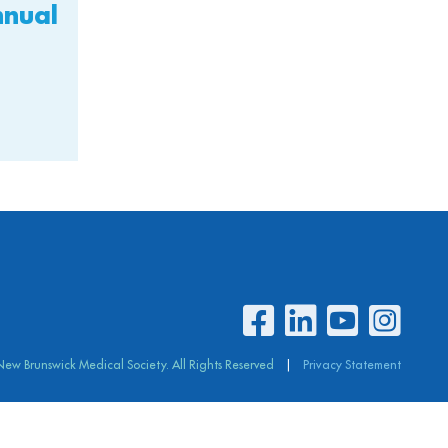
nnual
 New Brunswick
Medical Society. All Rights Reserved
Privacy Statement