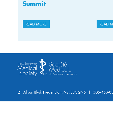
Summit
READ MORE
READ 
21 Alison Blvd, Fredericton, NB, E3C 2N5
506-458-8