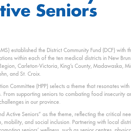
tive Seniors
MS) established the District Community Fund (DCF) with t
tions within each of the ten medical districts in New Brun
l Region, Carleton-Victoria, King’s County, Madawaska, M
ohn, and St. Croix.
ion Committee (HPP) selects a theme that resonates with 
. From supporting seniors to combating food insecurity a
 challenges in our province.
 Active Seniors” as the theme, reflecting the critical ne
mobility, and social inclusion. Partnering with local distri
moting seniors’ wellness, such as senior centres, physical