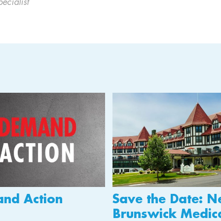
cialist
nd Action
Save the Date: 
Brunswick Medic