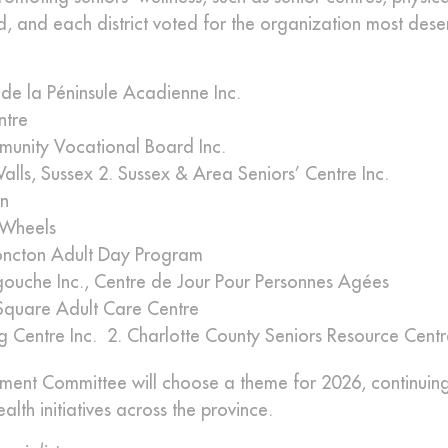
ed, and each district voted for the organization most dese
de la Péninsule Acadienne Inc.
ntre
munity Vocational Board Inc.
ls, Sussex 2. Sussex & Area Seniors’ Centre Inc.
n
n Wheels
ncton Adult Day Program
gouche Inc., Centre de Jour Pour Personnes Agées
Square Adult Care Centre
ng Centre Inc. 2. Charlotte County Seniors Resource Cent
nt Committee will choose a theme for 2026, continuing
h initiatives across the province.