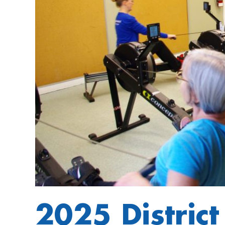
2025 Distric