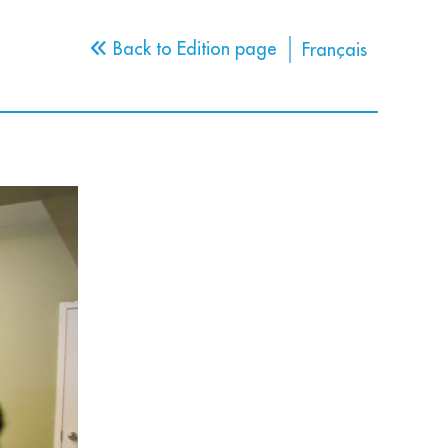
Back to Edition page
Français