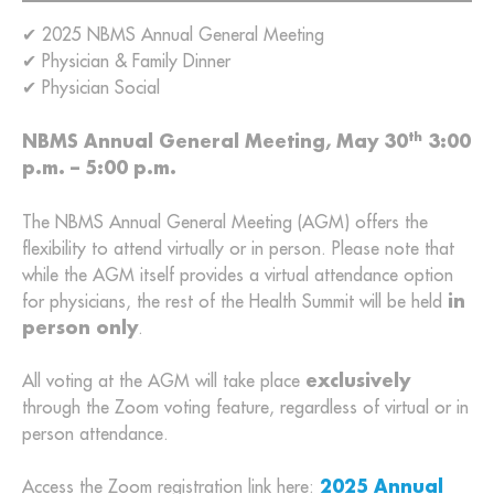
✔ 2025 NBMS Annual General Meeting
✔ Physician & Family Dinner
✔ Physician Social
th
NBMS Annual General Meeting, May 30
3:00
p.m. – 5:00 p.m.
The NBMS Annual General Meeting (AGM) offers the
flexibility to attend virtually or in person. Please note that
while the AGM itself provides a virtual attendance option
for physicians, the rest of the Health Summit will be held
in
person only
.
All voting at the AGM will take place
exclusively
through the Zoom voting feature, regardless of virtual or in
person attendance.
Access the Zoom registration link here:
2025 Annual