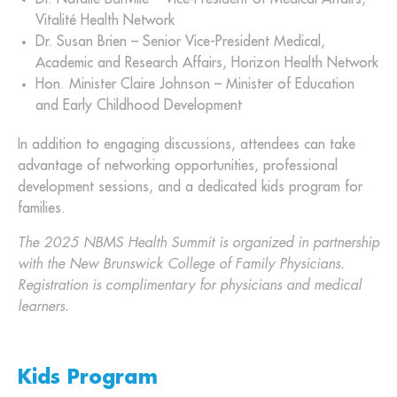
Vitalité Health Network
Dr. Susan Brien – Senior Vice-President Medical,
Academic and Research Affairs, Horizon Health Network
Hon. Minister Claire Johnson – Minister of Education
and Early Childhood Development
In addition to engaging discussions, attendees can take
advantage of networking opportunities, professional
development sessions, and a dedicated kids program for
families.
The 2025 NBMS Health Summit is organized in partnership
with the New Brunswick College of Family Physicians.
Registration is complimentary for physicians and medical
learners.
Kids Program