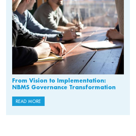
From Vision to Implementation:
NBMS Governance Transformation
READ MORE