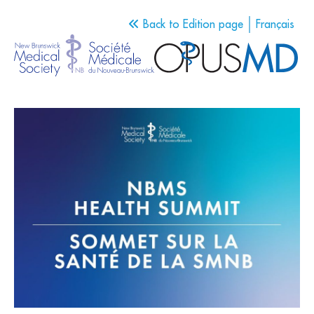
Back to Edition page
Français