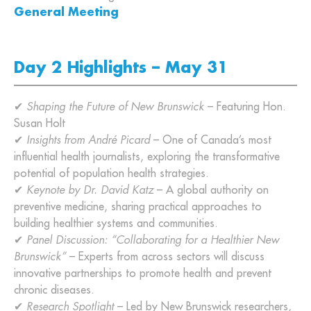
General Meeting
Day 2 Highlights – May 31
✔
Shaping the Future of New Brunswick
– Featuring Hon.
Susan Holt
✔
Insights from André Picard
– One of Canada’s most
influential health journalists, exploring the transformative
potential of population health strategies.
✔
Keynote by Dr. David Katz
– A global authority on
preventive medicine, sharing practical approaches to
building healthier systems and communities.
✔
Panel Discussion: “Collaborating for a Healthier New
Brunswick”
– Experts from across sectors will discuss
innovative partnerships to promote health and prevent
chronic diseases.
✔
Research Spotlight
– Led by New Brunswick researchers,