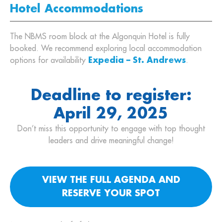
Hotel Accommodations
The NBMS room block at the Algonquin Hotel is fully
booked. We recommend exploring local accommodation
options for availability
Expedia – St. Andrews
.
Deadline to register:
April 29, 2025
Don’t miss this opportunity to engage with top thought
leaders and drive meaningful change!
VIEW THE FULL AGENDA AND
RESERVE YOUR SPOT