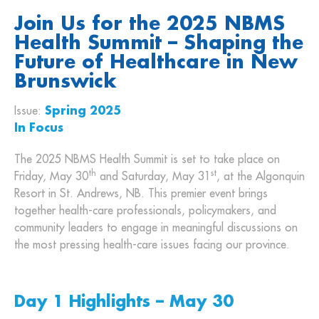
Join Us for the 2025 NBMS
Health Summit – Shaping the
Future of Healthcare in New
Brunswick
Issue:
Spring 2025
In Focus
The 2025 NBMS Health Summit is set to take place on
th
st
Friday, May 30
and Saturday, May 31
, at the Algonquin
Resort in St. Andrews, NB. This premier event brings
together health-care professionals, policymakers, and
community leaders to engage in meaningful discussions on
the most pressing health-care issues facing our province.
Day 1 Highlights – May 30