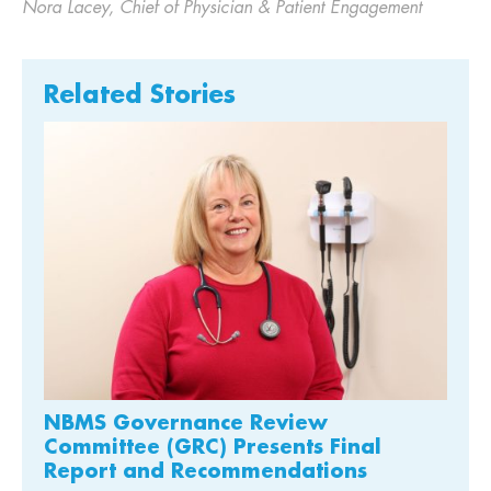
Nora Lacey, Chief of Physician & Patient Engagement
Related Stories
NBMS Governance Review
Committee (GRC) Presents Final
Report and Recommendations