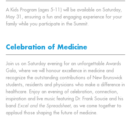
A Kids Program (ages 5-11) will be available on Saturday,
May 31, ensuring a fun and engaging experience for your
family while you participate in the Summit.
Celebration of Medicine
Join us on Saturday evening for an unforgettable Awards
Gala, where we will honour excellence in medicine and
recognize the outstanding contributions of New Brunswick
students, residents and physicians who make a difference in
healthcare. Enjoy an evening of celebration, connection,
inspiration and live music featuring Dr. Frank Soucie and his
band
Excel and the Spreadsheet
, as we come together to
applaud those shaping the future of medicine.