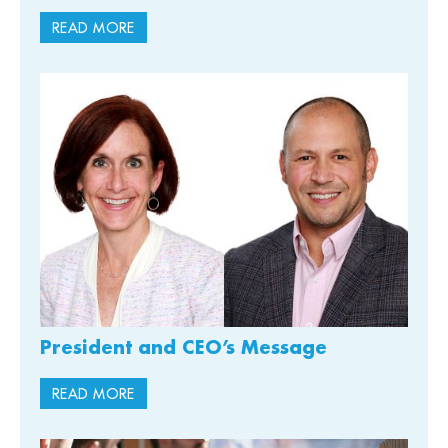
READ MORE
President and CEO’s Message
READ MORE