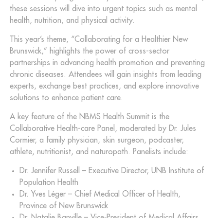
these sessions will dive into urgent topics such as mental
health, nutrition, and physical activity.
This year’s theme, “Collaborating for a Healthier New
Brunswick,” highlights the power of cross-sector
partnerships in advancing health promotion and preventing
chronic diseases. Attendees will gain insights from leading
experts, exchange best practices, and explore innovative
solutions to enhance patient care.
A key feature of the NBMS Health Summit is the
Collaborative Health-care Panel, moderated by Dr. Jules
Cormier, a family physician, skin surgeon, podcaster,
athlete, nutritionist, and naturopath. Panelists include:
Dr. Jennifer Russell – Executive Director, UNB Institute of
Population Health
Dr. Yves Léger – Chief Medical Officer of Health,
Province of New Brunswick
Dr. Natalie Banville – Vice‑President of Medical Affairs,