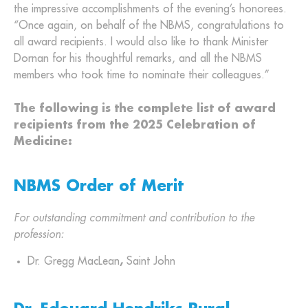
the impressive accomplishments of the evening’s honorees.
“Once again, on behalf of the NBMS, congratulations to
all award recipients. I would also like to thank Minister
Dornan for his thoughtful remarks, and all the NBMS
members who took time to nominate their colleagues.”
The following is the complete list of award
recipients from the 2025 Celebration of
Medicine:
NBMS Order of Merit
For outstanding commitment and contribution to the
profession:
Dr. Gregg MacLean
,
Saint John