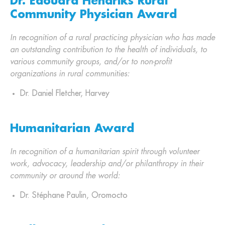
Dr. Edouard Hendriks Rural
Community Physician Award
In recognition of a rural practicing physician who has made
an outstanding contribution to the health of individuals, to
various community groups, and/or to non-profit
organizations in rural communities:
Dr. Daniel Fletcher, Harvey
Humanitarian Award
In recognition of a humanitarian spirit through volunteer
work, advocacy, leadership and/or philanthropy in their
community or around the world:
Dr. Stéphane Paulin, Oromocto