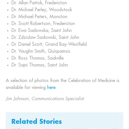
Dr. Allan Patrick, Fredericton
Dr. Michael Perley, Woodstock
Dr. Michael Peters, Moncton
Dr. Scott Robertson, Fredericton
Dr. Ewa Sadowska, Saint John
Dr. Zdzislaw Sadowski, Saint John
Dr. Daniel Scott, Grand Bay-Westfield
Dr. Vaughn Smith, Quispamsis
Dr. Ross Thomas, Sackville
Dr. Sajni Thomas, Saint John
A selection of photos from the Celebration of Medicine is
available for viewing
here
.
Jim Johnson, Communications Specialist
Related Stories