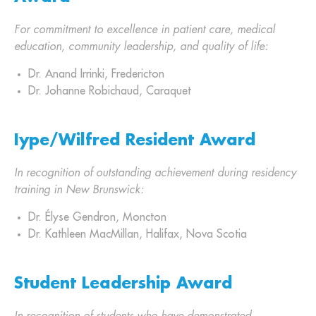
For commitment to excellence in patient care, medical
education, community leadership, and quality of life:
Dr. Anand Irrinki, Fredericton
Dr. Johanne Robichaud, Caraquet
Iype/Wilfred Resident Award
In recognition of outstanding achievement during residency
training in New Brunswick:
Dr. Élyse Gendron, Moncton
Dr. Kathleen MacMillan, Halifax, Nova Scotia
Student Leadership Award