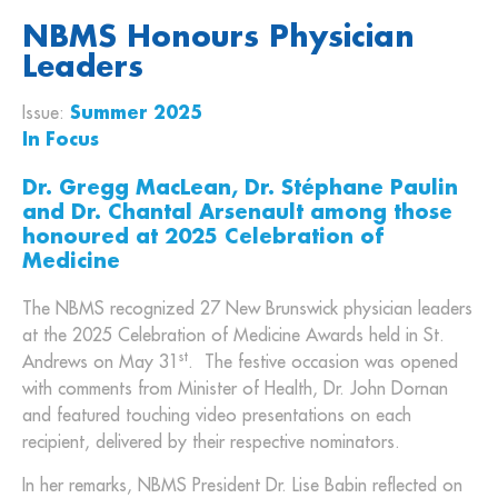
NBMS Honours Physician
Leaders
Issue:
Summer 2025
In Focus
Dr. Gregg MacLean, Dr. Stéphane Paulin
and Dr. Chantal Arsenault among those
honoured at 2025 Celebration of
Medicine
The NBMS recognized 27 New Brunswick physician leaders
at the 2025 Celebration of Medicine Awards held in St.
st
Andrews on May 31
. The festive occasion was opened
with comments from Minister of Health, Dr. John Dornan
and featured touching video presentations on each
recipient, delivered by their respective nominators.
In her remarks, NBMS President Dr. Lise Babin reflected on