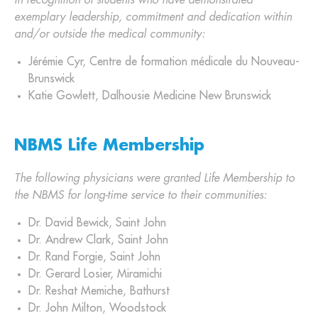
In recognition of students who have demonstrated
exemplary leadership, commitment and dedication within
and/or outside the medical community:
Jérémie Cyr, Centre de formation médicale du Nouveau-
Brunswick
Katie Gowlett, Dalhousie Medicine New Brunswick
NBMS Life Membership
The following physicians were granted Life Membership to
the NBMS for long-time service to their communities:
Dr. David Bewick, Saint John
Dr. Andrew Clark, Saint John
Dr. Rand Forgie, Saint John
Dr. Gerard Losier, Miramichi
Dr. Reshat Memiche, Bathurst
Dr. John Milton, Woodstock