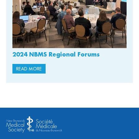
2024 NBMS Regional Forums
READ MORE