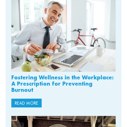
Fostering Wellness in the Workplace:
A Prescription for Preventing
Burnout
READ MORE