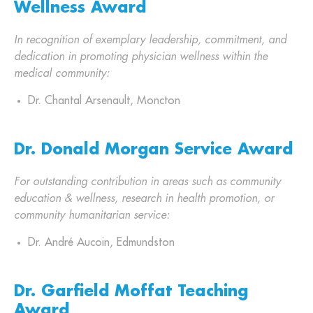
Wellness Award
In recognition of exemplary leadership, commitment, and
dedication in promoting physician wellness within the
medical community:
Dr. Chantal Arsenault, Moncton
Dr. Donald Morgan Service Award
For outstanding contribution in areas such as community
education & wellness, research in health promotion, or
community humanitarian service:
Dr. André Aucoin, Edmundston
Dr. Garfield Moffat Teaching
Award