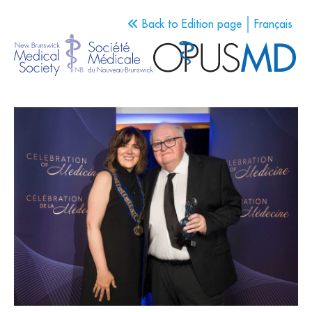
Back to Edition page
Français