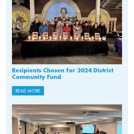
Recipients Chosen for 2024 District
Community Fund
READ MORE