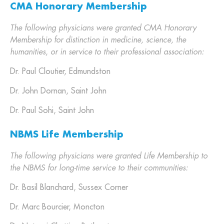
CMA Honorary Membership
The following physicians were granted CMA Honorary
Membership for distinction in medicine, science, the
humanities, or in service to their professional association:
Dr. Paul Cloutier, Edmundston
Dr. John Dornan, Saint John
Dr. Paul Sohi, Saint John
NBMS Life Membership
The following physicians were granted Life Membership to
the NBMS for long-time service to their communities:
Dr. Basil Blanchard, Sussex Corner
Dr. Marc Bourcier, Moncton