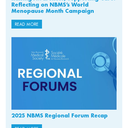
Reflecting on NBMS’s World
Menopause Month Campaign
READ MORE
2025 NBMS Regional Forum Recap