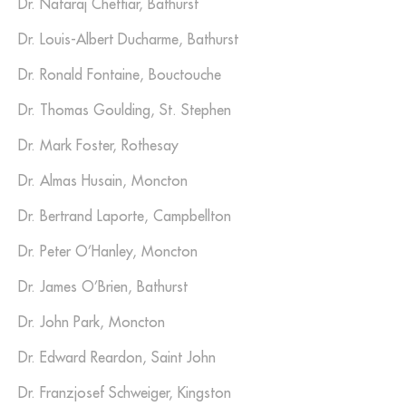
Dr. Nataraj Chettiar, Bathurst
Dr. Louis-Albert Ducharme, Bathurst
Dr. Ronald Fontaine, Bouctouche
Dr. Thomas Goulding, St. Stephen
Dr. Mark Foster, Rothesay
Dr. Almas Husain, Moncton
Dr. Bertrand Laporte, Campbellton
Dr. Peter O’Hanley, Moncton
Dr. James O’Brien, Bathurst
Dr. John Park, Moncton
Dr. Edward Reardon, Saint John
Dr. Franzjosef Schweiger, Kingston