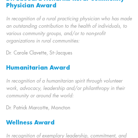
Physician Award
In recognition of a rural practicing physician who has made
an outstanding contribution to the health of individuals, to
various community groups, and/or to non-profit
organizations in rural communities:
Dr. Carole Clavette, St-Jacques
Humanitarian Award
In recognition of a humanitarian spirit through volunteer
work, advocacy, leadership and/or philanthropy in their
community or around the world:
Dr. Patrick Marcotte, Moncton
Wellness Award
In recognition of exemplary leadership, commitment, and