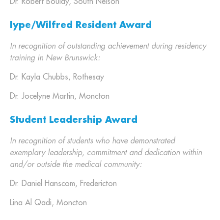
Dr. Robert Boulay, South Nelson
Iype/Wilfred Resident Award
In recognition of outstanding achievement during residency
training in New Brunswick:
Dr. Kayla Chubbs, Rothesay
Dr. Jocelyne Martin, Moncton
Student Leadership Award
In recognition of students who have demonstrated
exemplary leadership, commitment and dedication within
and/or outside the medical community:
Dr. Daniel Hanscom, Fredericton
Lina Al Qadi, Moncton