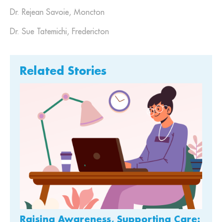
Dr. Rejean Savoie, Moncton
Dr. Sue Tatemichi, Fredericton
Related Stories
Raising Awareness, Supporting Care: