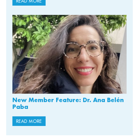
READ MORE
New Member Feature: Dr. Ana Belén
Paba
READ MORE