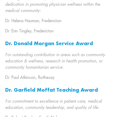
dedication in promoting physician wellness within the
medical community:
Dr. Helena Hauman, Fredericton
Dr. Erin Tingley, Fredericton
Dr. Donald Morgan Service Award
For outstanding contribution in areas such as community
education & wellness, research in health promotion, or
community humanitarian service:
Dr. Paul Atkinson, Rothesay
Dr. Garfield Moffat Teaching Award
For commitment to excellence in patient care, medical
education, community leadership, and quality of life: