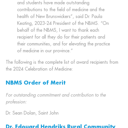
and students have made outstanding
contributions to the field of medicine and the
health of New Brunswickers”, said Dr. Paula
Keating, 2023-24 President of the NBMS. “On
behalf of the NBMS, I want to thank each
recipient for all they do for their patients and
their communities, and for elevating the practice
of medicine in our province.”
The following is the complete list of award recipients from
the 2024 Celebration of Medicine:
NBMS Order of Merit
For outstanding commitment and contribution to the
profession:
Dr. Sean Dolan, Saint John
Dr. Edouard Hendriks Rural Community