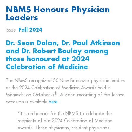
NBMS Honours Physician
Leaders
Issue:
Fall 2024
Dr. Sean Dolan, Dr. Paul Atkinson
and Dr. Robert Boulay among
those honoured at 2024
Celebration of Medicine
The NBMS recognized 30 New Brunswick physician leaders
at the 2024 Celebration of Medicine Awards held in
th
Miramichi on October 5
. A video recording of this festive
occasion is available
here
.
“It is an honour for the NBMS to celebrate the
recipients of our 2024 Celebration of Medicine
awards. These physicians, resident physicians