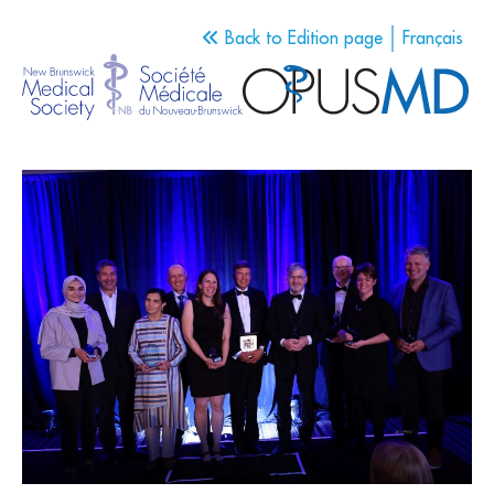
Back to Edition page
Français