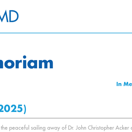
moriam
In M
2025)
e the peaceful sailing away of Dr. John Christopher Acker 