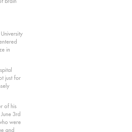
of brain
University
 entered
ze in
spital
t just for
nsely
r of his
 June 3rd
 who were
que and