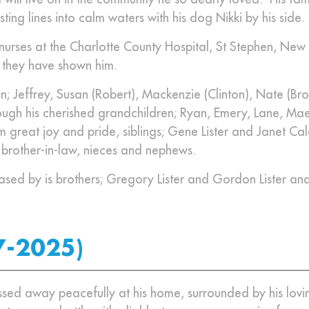
sting lines into calm waters with his dog Nikki by his side.
 nurses at the Charlotte County Hospital, St Stephen, New
e they have shown him.
ren; Jeffrey, Susan (Robert), Mackenzie (Clinton), Nate (Br
ough his cherished grandchildren; Ryan, Emery, Lane, Mae
 great joy and pride, siblings; Gene Lister and Janet Cal
d brother-in-law, nieces and nephews.
ased by is brothers; Gregory Lister and Gordon Lister an
7-2025)
ed away peacefully at his home, surrounded by his lovin