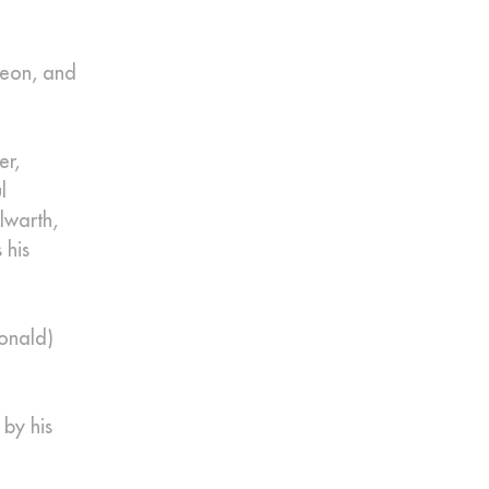
geon, and
er,
l
lwarth,
 his
Donald)
 by his