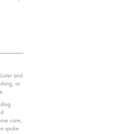
Lister and
shing, or
e.
nding
nd
uine care,
en spoke