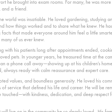
mfort he brought into exam rooms. For many, he was more
 and a friend.
he world was insatiable. He loved gardening, studying an
nd how things worked and to share what he knew. He had
 facts that made everyone around him feel a little smarte
n many of us ever knew.
ing with his patients long after appointments ended, cook
eloved pets. In younger years, he treasured time at the ca
han a phone call away—showing up at his children’s homes
ld, always ready with calm reassurance and expert care.
ted values, and boundless generosity. He loved his com
 of service that defined his life and career. He will be 
s he touched—with kindness, dedication, and deep respect 
it will live on in the community he so dearly loved. His fam