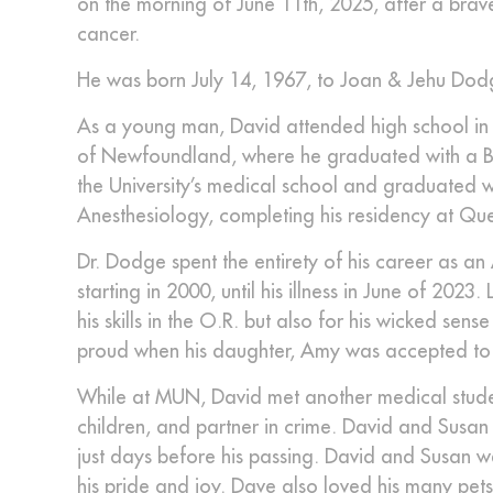
on the morning of June 11th, 2025, after a brav
cancer.
He was born July 14, 1967, to Joan & Jehu Dod
As a young man, David attended high school i
of Newfoundland, where he graduated with a Ba
the University’s medical school and graduated w
Anesthesiology, completing his residency at Quee
Dr. Dodge spent the entirety of his career as a
starting in 2000, until his illness in June of 202
his skills in the O.R. but also for his wicked s
proud when his daughter, Amy was accepted to 
While at MUN, David met another medical student,
children, and partner in crime. David and Susan
just days before his passing. David and Susan 
his pride and joy. Dave also loved his many pet