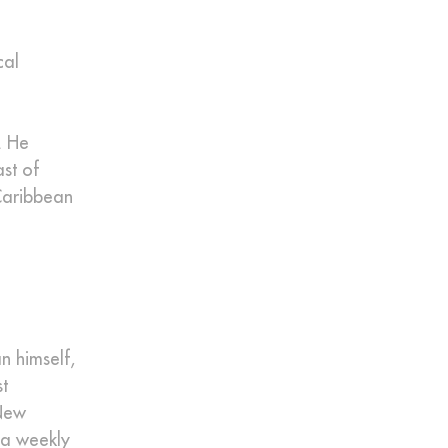
cal
. He
ast of
Caribbean
n himself,
t
 New
 a weekly