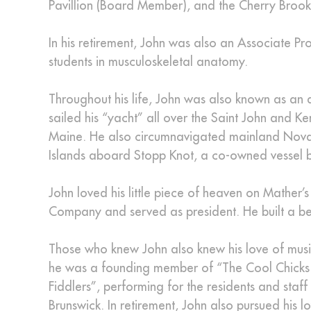
Pavillion (Board Member), and the Cherry Broo
In his retirement, John was also an Associate Pr
students in musculoskeletal anatomy.
Throughout his life, John was also known as an a
sailed his “yacht” all over the Saint John and K
Maine. He also circumnavigated mainland Nova
Islands aboard Stopp Knot, a co-owned vessel ber
John loved his little piece of heaven on Mather’
Company and served as president. He built a bea
Those who knew John also knew his love of music
he was a founding member of “The Cool Chicks 
Fiddlers”, performing for the residents and staf
Brunswick. In retirement, John also pursued his 