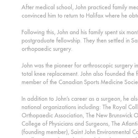
After medical school, John practiced family medic
convinced him to return to Halifax where he obt
Following this, John and his family spent six m
postgraduate fellowship. They then settled in Sa
orthopaedic surgery.
John was the pioneer for arthroscopic surgery in
total knee replacement. John also founded the f
member of the Canadian Sports Medicine Socie
In addition to John’s career as a surgeon, he al
national organizations including: The Royal C
Orthopaedic Association, The New Brunswick Or
College of Physicians and Surgeons, The Atlant
(founding member), Saint John Environmental Com