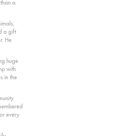
 than a
imals,
 a gift
r. He
ing huge
mp with
 in the
munity
remembered
for every
ily