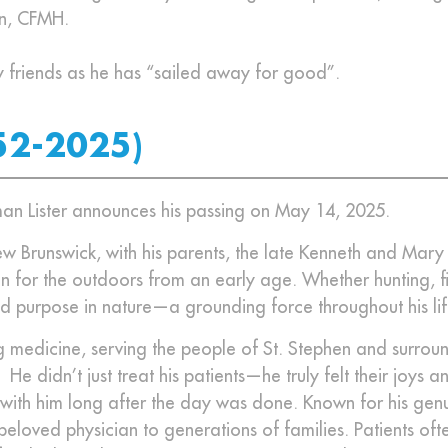
on, CFMH.
y friends as he has “sailed away for good”.
52-2025)
orman Lister announces his passing on May 14, 2025.
w Brunswick, with his parents, the late Kenneth and Mary 
 for the outdoors from an early age. Whether hunting, fi
d purpose in nature—a grounding force throughout his lif
 medicine, serving the people of St. Stephen and surrou
 didn’t just treat his patients—he truly felt their joys a
 with him long after the day was done. Known for his gen
eloved physician to generations of families. Patients oft