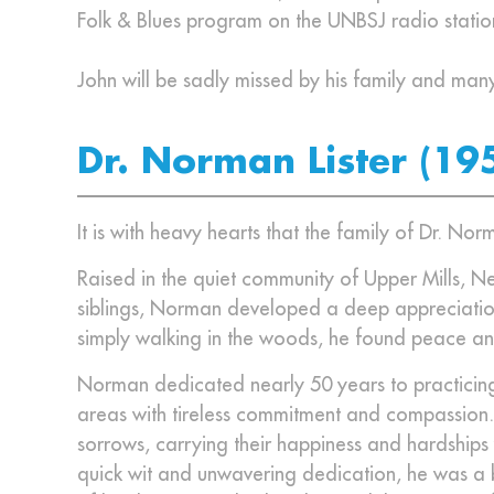
Folk & Blues program on the UNBSJ radio stati
John will be sadly missed by his family and man
Dr. Norman Lister (19
It is with heavy hearts that the family of Dr. N
Raised in the quiet community of Upper Mills, Ne
siblings, Norman developed a deep appreciation
simply walking in the woods, he found peace an
Norman dedicated nearly 50 years to practicing
areas with tireless commitment and compassion. He
sorrows, carrying their happiness and hardships
quick wit and unwavering dedication, he was a b