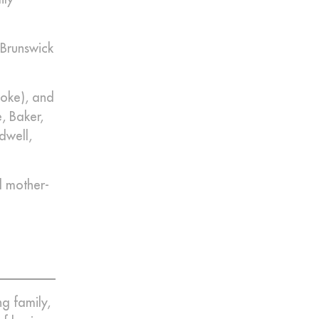
 Brunswick
ooke), and
, Baker,
dwell,
d mother-
g family,