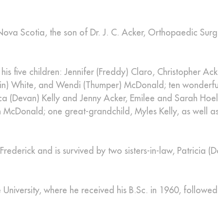
Nova Scotia, the son of Dr. J. C. Acker, Orthopaedic Sur
his five children: Jennifer (Freddy) Claro, Christopher Ack
Kevin) White, and Wendi (Thumper) McDonald; ten wonderfu
ica (Devan) Kelly and Jenny Acker, Emilee and Sarah Hoel
 McDonald; one great-grandchild, Myles Kelly, as well as
rederick and is survived by two sisters-in-law, Patricia (
niversity, where he received his B.Sc. in 1960, followed