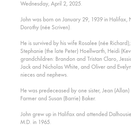
Wednesday, April 2, 2025.
John was born on January 29, 1939 in Halifax, 
Dorothy (née Scriven).
He is survived by his wife Rosalee (née Richard); 
Stephanie (the late Peter) Hoellwarth, Heidi (
grandchildren: Brandon and Tristan Claro, Jess
Jack and Nicholas White, and Oliver and Evelyn
nieces and nephews.
He was predeceased by one sister, Jean (Allan) F
Farmer and Susan (Barrie) Baker.
John grew up in Halifax and attended Dalhousie U
M.D. in 1965.