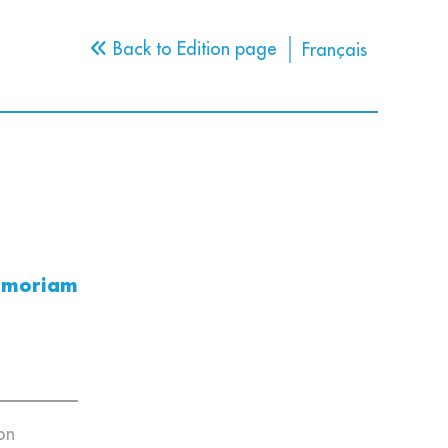
Back to Edition page
Français
emoriam
on