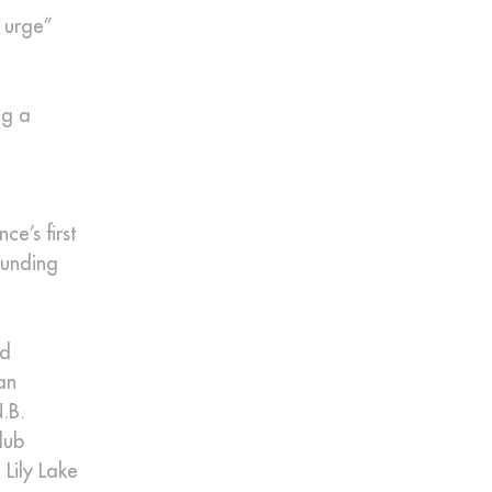
c urge”
ng a
e’s first
ounding
nd
an
.B.
lub
Lily Lake