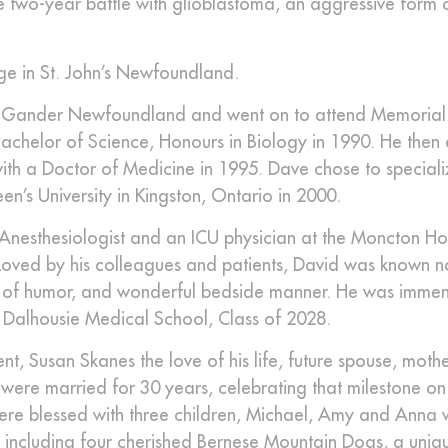
e two-year battle with glioblastoma, an aggressive form 
ge in St. John’s Newfoundland.
n Gander Newfoundland and went on to attend Memorial 
chelor of Science, Honours in Biology in 1990. He then
ith a Doctor of Medicine in 1995. Dave chose to speciali
n’s University in Kingston, Ontario in 2000.
n Anesthesiologist and an ICU physician at the Moncton Ho
3. Loved by his colleagues and patients, David was known no
ense of humor, and wonderful bedside manner. He was imme
Dalhousie Medical School, Class of 2028.
 Susan Skanes the love of his life, future spouse, mothe
 were married for 30 years, celebrating that milestone on
were blessed with three children, Michael, Amy and Anna
s including four cherished Bernese Mountain Dogs, a uni