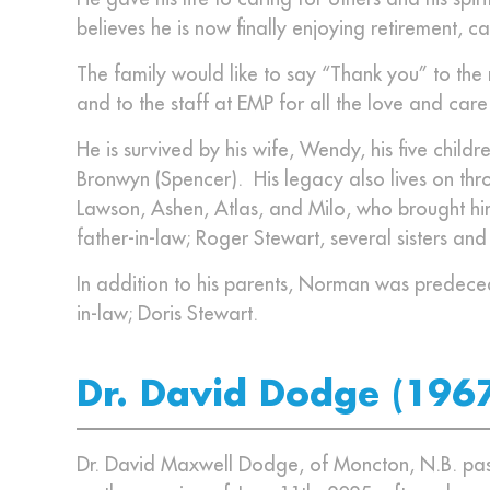
believes he is now finally enjoying retirement, ca
The family would like to say “Thank you” to the
and to the staff at EMP for all the love and car
He is survived by his wife, Wendy, his five child
Bronwyn (Spencer). His legacy also lives on thr
Lawson, Ashen, Atlas, and Milo, who brought him
father-in-law; Roger Stewart, several sisters an
In addition to his parents, Norman was predece
in-law; Doris Stewart.
Dr. David Dodge (196
Dr. David Maxwell Dodge, of Moncton, N.B. pass