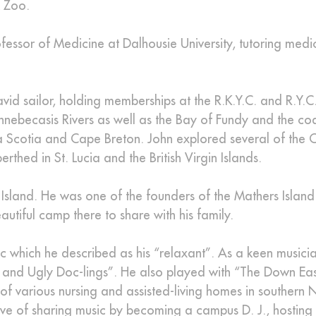
k Zoo.
ofessor of Medicine at Dalhousie University, tutoring medi
vid sailor, holding memberships at the R.K.Y.C. and R.Y.C
ennebecasis Rivers as well as the Bay of Fundy and the co
 Scotia and Cape Breton. John explored several of the 
thed in St. Lucia and the British Virgin Islands.
s Island. He was one of the founders of the Mathers Island
utiful camp there to share with his family.
 which he described as his “relaxant”. As a keen musicia
and Ugly Doc-lings”. He also played with “The Down Eas
f of various nursing and assisted-living homes in southern
love of sharing music by becoming a campus D. J., hosting