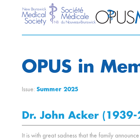
OPUS in Me
Issue:
Summer 2025
Dr. John Acker (1939-
It is with great sadness that the family announc