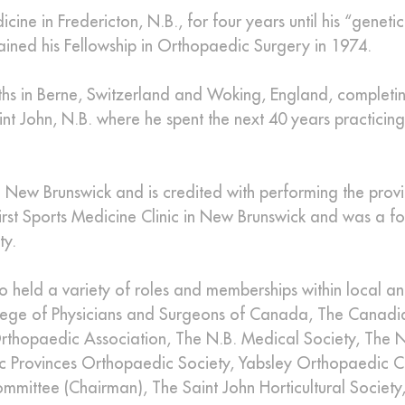
ine in Fredericton, N.B., for four years until his “geneti
ained his Fellowship in Orthopaedic Surgery in 1974.
onths in Berne, Switzerland and Woking, England, completi
int John, N.B. where he spent the next 40 years practicing
 New Brunswick and is credited with performing the provinc
irst Sports Medicine Clinic in New Brunswick and was a f
ty.
so held a variety of roles and memberships within local a
ollege of Physicians and Surgeons of Canada, The Canadi
thopaedic Association, The N.B. Medical Society, The N
ic Provinces Orthopaedic Society, Yabsley Orthopaedic C
mittee (Chairman), The Saint John Horticultural Society, 