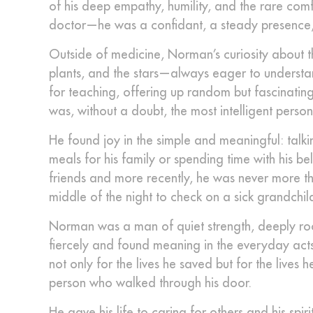
of his deep empathy, humility, and the rare co
doctor—he was a confidant, a steady presence,
Outside of medicine, Norman’s curiosity about t
plants, and the stars—always eager to understa
for teaching, offering up random but fascinating
was, without a doubt, the most intelligent perso
He found joy in the simple and meaningful: talk
meals for his family or spending time with his b
friends and more recently, he was never more t
middle of the night to check on a sick grandchi
Norman was a man of quiet strength, deeply roo
fiercely and found meaning in the everyday acts
not only for the lives he saved but for the live
person who walked through his door.
He gave his life to caring for others and his spir