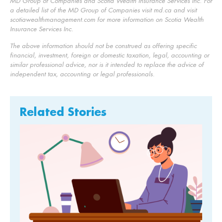
MD Group of Companies and Scotia Wealth Insurance Services Inc. For
a detailed list of the MD Group of Companies visit md.ca and visit
scotiawealthmanagement.com for more information on Scotia Wealth
Insurance Services Inc.
The above information should not be construed as offering specific
financial, investment, foreign or domestic taxation, legal, accounting or
similar professional advice, nor is it intended to replace the advice of
independent tax, accounting or legal professionals.
Related Stories