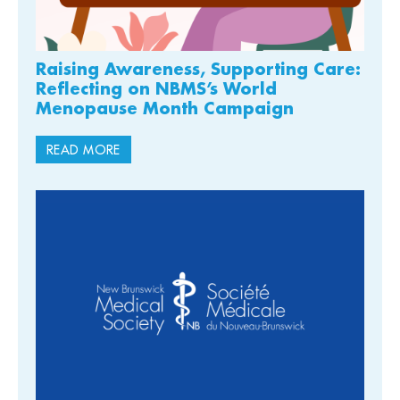
Raising Awareness, Supporting Care:
Reflecting on NBMS’s World
Menopause Month Campaign
READ MORE