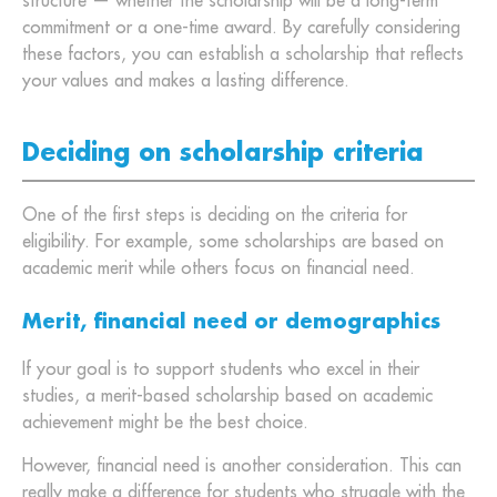
structure — whether the scholarship will be a long-term
commitment or a one-time award. By carefully considering
these factors, you can establish a scholarship that reflects
your values and makes a lasting difference.
Deciding on scholarship criteria
One of the first steps is deciding on the criteria for
eligibility. For example, some scholarships are based on
academic merit while others focus on financial need.
Merit, financial need or demographics
If your goal is to support students who excel in their
studies, a merit-based scholarship based on academic
achievement might be the best choice.
However, financial need is another consideration. This can
really make a difference for students who struggle with the