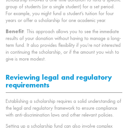
scholarship involves a one-time donation to fund a specific
group of students (or a single student) for a set period.
For example, you might fund a student’s tuition for four
years or offer a scholarship for one academic year.
Benefit
: This approach allows you to see the immediate
results of your donation without having to manage a long-
term fund. It also provides flexibility if you’re not interested
in continuing the scholarship, or if the amount you wish to
give is more modest.
Reviewing legal and regulatory
requirements
Establishing a scholarship requires a solid understanding of
the legal and regulatory framework to ensure compliance
with anti-discrimination laws and other relevant policies.
Setting up a scholarship fund can also involve complex