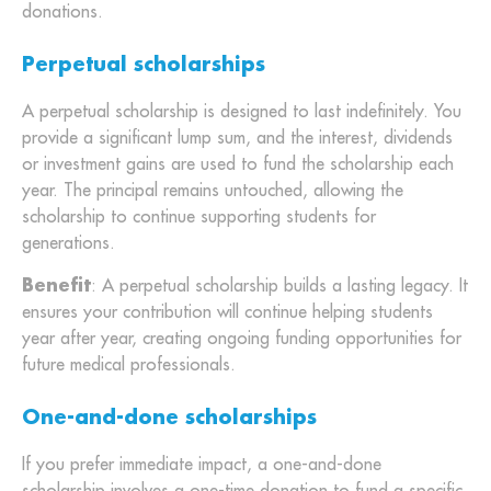
donations.
Perpetual scholarships
A perpetual scholarship is designed to last indefinitely. You
provide a significant lump sum, and the interest, dividends
or investment gains are used to fund the scholarship each
year. The principal remains untouched, allowing the
scholarship to continue supporting students for
generations.
Benefit
: A perpetual scholarship builds a lasting legacy. It
ensures your contribution will continue helping students
year after year, creating ongoing funding opportunities for
future medical professionals.
One-and-done scholarships
If you prefer immediate impact, a one-and-done