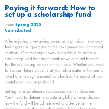
Paying it forward: How to
set up a scholarship fund
Issue:
Spring 2025
Contributed
After enjoying a rewarding career as a physician, you may
feel inspired to give back to the next generation of medical
students. One meaningful way to do this is to create a
scholarship fund that helps break down financial barriers
for those pursuing careers in healthcare. Whether you want
to support future students at your alma mater or honour a
loved one through a named scholarship, the impact of your
contribution can be profound.
Setting up a scholarship involves several key decisions.
You’ll need to determine specific eligibility criteria, choose
how the fund will be administered and decide on the