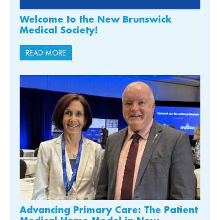
Welcome to the New Brunswick
Medical Society!
READ MORE
Advancing Primary Care: The Patient