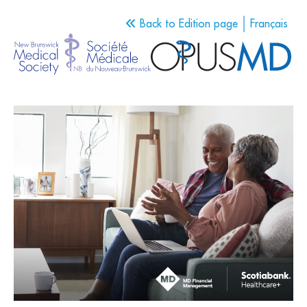
Back to Edition page
Français