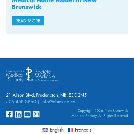
Medical Home Model in New
Brunswick
READ MORE
21 Alison Blvd, Fredericton, NB, E3C 2N5
506-458-8860
info@nbms.nb.ca
Copyright 2026. New Brunswick
Medical Society. All Rights Reserved
English
Français