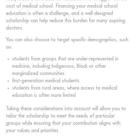
cost of medical school. Financing your medical school
education is often a challenge, and a well-designed
scholarship can help reduce this burden for many aspiring
doctors.
You can also choose to target specific demographics, such
as:
students from groups that are under-represented in
medicine, including Indigenous, Black or other
marginalized communities
first-generation medical students
students from rural areas, where access to medical
education is often more limited
Taking these considerations into account will allow you to
tailor the scholarship to meet the needs of particular
groups while ensuring that your contribution aligns with
your values and priorities.