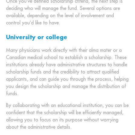
Once you’ve defined scholarship criteria, the next step is
deciding who will manage the fund. Several options are
available, depending on the level of involvement and
control you’d like to have.
University or college
Many physicians work directly with their alma mater or a
Canadian medical school to establish a scholarship. These
institutions already have administrative structures to handle
scholarship funds and the credibility to attract qualified
applicants, and can guide you through the process, helping
you design the scholarship and manage the distribution of
funds.
By collaborating with an educational institution, you can be
confident that the scholarship will be efficiently managed,
allowing you to focus on its purpose without worrying
about the administrative details.