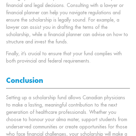
financial and legal decisions. Consulting with a lawyer or
financial planner can help you navigate regulations and
ensure the scholarship is legally sound. For example, a
lawyer can assist you in drafting the terms of the
scholarship, while a financial planner can advise on how to
structure and invest the funds.
Finally, it’s crucial to ensure that your fund complies with
both provincial and federal requirements.
Conclusion
Setting up a scholarship fund allows Canadian physicians
to make a lasting, meaningful contribution to the next
generation of healthcare professionals. Whether you
choose to honour your alma mater, support students from
underserved communities or create opportunities for those
who face financial challenges, your scholarship will make a