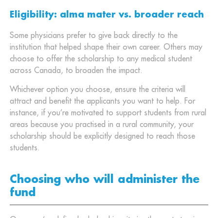
Eligibility: alma mater vs. broader reach
Some physicians prefer to give back directly to the
institution that helped shape their own career. Others may
choose to offer the scholarship to any medical student
across Canada, to broaden the impact.
Whichever option you choose, ensure the criteria will
attract and benefit the applicants you want to help. For
instance, if you’re motivated to support students from rural
areas because you practised in a rural community, your
scholarship should be explicitly designed to reach those
students.
Choosing who will administer the
fund