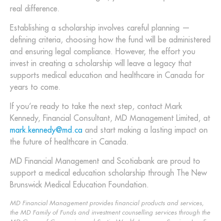
real difference.
Establishing a scholarship involves careful planning —
defining criteria, choosing how the fund will be administered
and ensuring legal compliance. However, the effort you
invest in creating a scholarship will leave a legacy that
supports medical education and healthcare in Canada for
years to come.
If you’re ready to take the next step, contact Mark
Kennedy, Financial Consultant, MD Management Limited, at
mark.kennedy@md.ca
and start making a lasting impact on
the future of healthcare in Canada.
MD Financial Management and Scotiabank are proud to
support a medical education scholarship through The New
Brunswick Medical Education Foundation.
MD Financial Management provides financial products and services,
the MD Family of Funds and investment counselling services through the