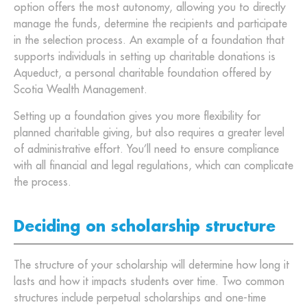
option offers the most autonomy, allowing you to directly
manage the funds, determine the recipients and participate
in the selection process. An example of a foundation that
supports individuals in setting up charitable donations is
Aqueduct, a personal charitable foundation offered by
Scotia Wealth Management.
Setting up a foundation gives you more flexibility for
planned charitable giving, but also requires a greater level
of administrative effort. You’ll need to ensure compliance
with all financial and legal regulations, which can complicate
the process.
Deciding on scholarship structure
The structure of your scholarship will determine how long it
lasts and how it impacts students over time. Two common
structures include perpetual scholarships and one-time