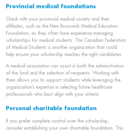
Provincial medical foundations
Check with your provincial medical society and their
affiliates, such as the New Brunswick Medical Education
Foundation, as they often have experience managing
scholarships for medical students. The Canadian Federation
of Medical Students is another organization that could
help ensure your scholarship reaches the right candidates.
A medical association can assist in both the administration
of the fund and the selection of recipients. Working with
them allows you to support students while leveraging the
organization’s expertise in selecting future healthcare
professionals who best align with your criteria.
Personal charitable foundation
If you prefer complete control over the scholarship,
consider establishing your own charitable foundation. This