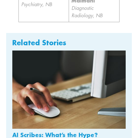
Maimani
Psychiatry, NB
Diagnostic
Radiology, NB
Related Stories
AI Scribes: What’s the Hype?