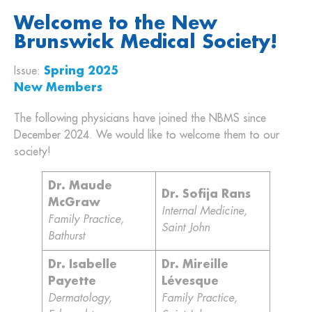
Welcome to the New
Brunswick Medical Society!
Issue:
Spring 2025
New Members
The following physicians have joined the NBMS since
December 2024. We would like to welcome them to our
society!
Dr. Maude
Dr. Sofija Rans
McGraw
Internal Medicine,
Family Practice,
Saint John
Bathurst
Dr. Isabelle
Dr. Mireille
Payette
Lévesque
Dermatology,
Family Practice,