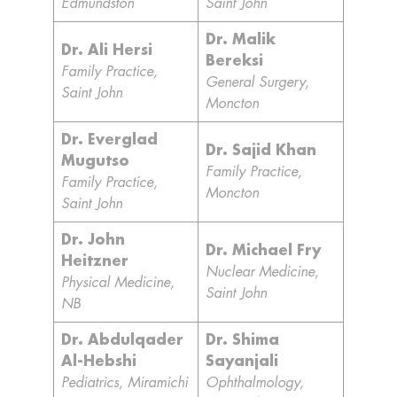
Edmundston
Saint John
Dr. Malik
Dr. Ali Hersi
Bereksi
Family Practice,
General Surgery,
Saint John
Moncton
Dr. Everglad
Dr. Sajid Khan
Mugutso
Family Practice,
Family Practice,
Moncton
Saint John
Dr. John
Dr. Michael Fry
Heitzner
Nuclear Medicine,
Physical Medicine,
Saint John
NB
Dr. Abdulqader
Dr. Shima
Al-Hebshi
Sayanjali
Pediatrics, Miramichi
Ophthalmology,