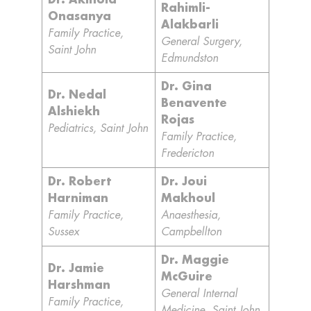
Dr. Akinola
Rahimli-
Onasanya
Alakbarli
Family Practice,
General Surgery,
Saint John
Edmundston
Dr. Gina
Dr. Nedal
Benavente
Alshiekh
Rojas
Pediatrics, Saint John
Family Practice,
Fredericton
Dr. Robert
Dr. Joui
Harniman
Makhoul
Family Practice,
Anaesthesia,
Sussex
Campbellton
Dr. Maggie
Dr. Jamie
McGuire
Harshman
General Internal
Family Practice,
Medicine, Saint John