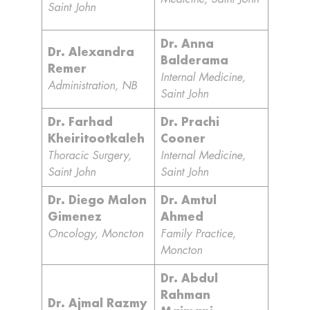
Saint John
Dr. Anna
Dr. Alexandra
Balderama
Remer
Internal Medicine,
Administration, NB
Saint John
Dr. Farhad
Dr. Prachi
Kheiritootkaleh
Cooner
Thoracic Surgery,
Internal Medicine,
Saint John
Saint John
Dr. Diego Malon
Dr. Amtul
Gimenez
Ahmed
Oncology, Moncton
Family Practice,
Moncton
Dr. Abdul
Rahman
Dr. Ajmal Razmy