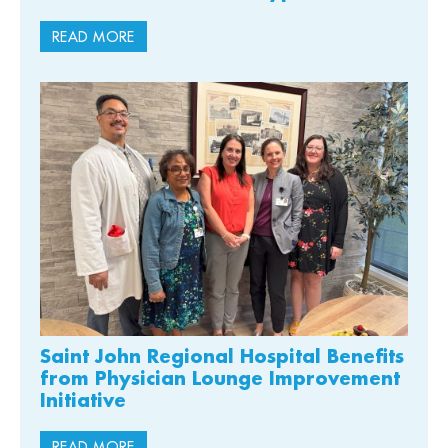
READ MORE
Saint John Regional Hospital Benefits
from Physician Lounge Improvement
Initiative
READ MORE