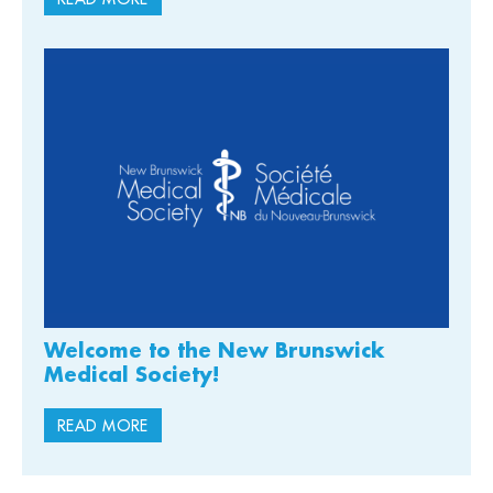
Welcome to the New Brunswick
Medical Society!
READ MORE