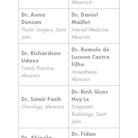
Miramichi
Dr. Anna
Dr. Daniel
Duncan
Maillet
Plastic Surgery, Saint
Internal Medicine,
John
Moncton
Dr. Romulo de
Dr. Richardson
Lucena Castro
Udaze
Filho
Family Practice,
Anaesthesia,
Moncton
Moncton
Dr. Binh Quoc
Dr. Samir Fasih
Huy Le
Oncology, Moncton
Diagnostic
Radiology, Saint
John
Dr. Fidan