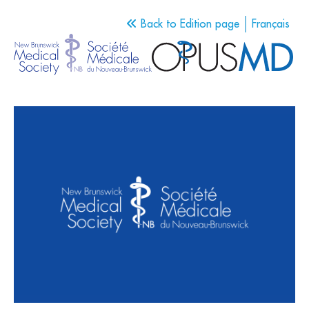
Back to Edition page
Français