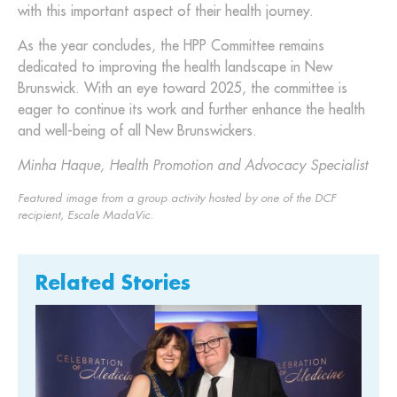
with this important aspect of their health journey.
As the year concludes, the HPP Committee remains
dedicated to improving the health landscape in New
Brunswick. With an eye toward 2025, the committee is
eager to continue its work and further enhance the health
and well-being of all New Brunswickers.
Minha Haque, Health Promotion and Advocacy Specialist
Featured image from a group activity hosted by one of the DCF
recipient, Escale MadaVic.
Related Stories