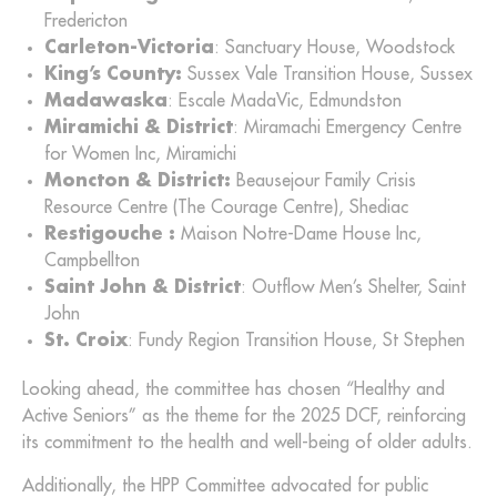
Fredericton
Carleton-Victoria
: Sanctuary House, Woodstock
King’s County:
Sussex Vale Transition House, Sussex
Madawaska
: Escale MadaVic, Edmundston
Miramichi & District
: Miramachi Emergency Centre
for Women Inc, Miramichi
Moncton & District:
Beausejour Family Crisis
Resource Centre (The Courage Centre), Shediac
Restigouche :
Maison Notre-Dame House Inc,
Campbellton
Saint John & District
: Outflow Men’s Shelter, Saint
John
St. Croix
: Fundy Region Transition House, St Stephen
Looking ahead, the committee has chosen “Healthy and
Active Seniors” as the theme for the 2025 DCF, reinforcing
its commitment to the health and well-being of older adults.
Additionally, the HPP Committee advocated for public