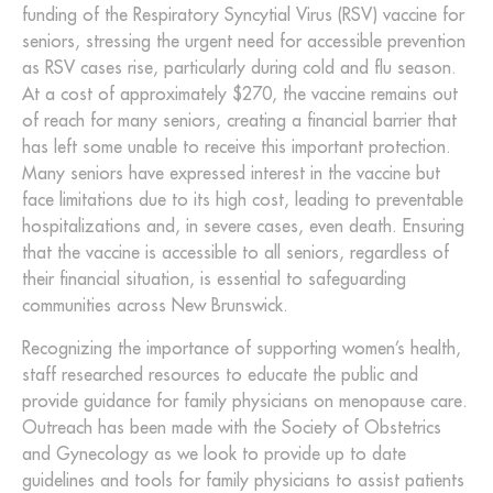
funding of the Respiratory Syncytial Virus (RSV) vaccine for
seniors, stressing the urgent need for accessible prevention
as RSV cases rise, particularly during cold and flu season.
At a cost of approximately $270, the vaccine remains out
of reach for many seniors, creating a financial barrier that
has left some unable to receive this important protection.
Many seniors have expressed interest in the vaccine but
face limitations due to its high cost, leading to preventable
hospitalizations and, in severe cases, even death. Ensuring
that the vaccine is accessible to all seniors, regardless of
their financial situation, is essential to safeguarding
communities across New Brunswick.
Recognizing the importance of supporting women’s health,
staff researched resources to educate the public and
provide guidance for family physicians on menopause care.
Outreach has been made with the Society of Obstetrics
and Gynecology as we look to provide up to date
guidelines and tools for family physicians to assist patients