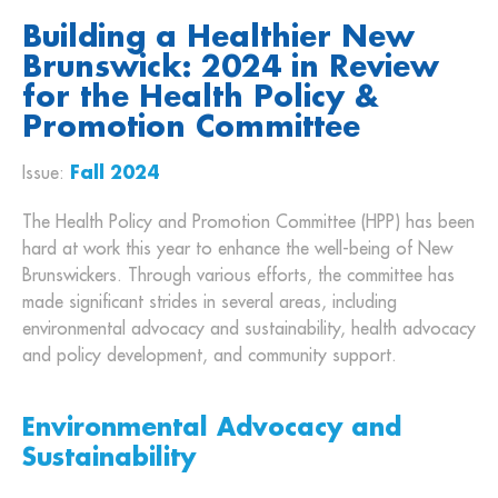
Building a Healthier New
Brunswick: 2024 in Review
for the Health Policy &
Promotion Committee
Issue:
Fall 2024
The Health Policy and Promotion Committee (HPP) has been
hard at work this year to enhance the well-being of New
Brunswickers. Through various efforts, the committee has
made significant strides in several areas, including
environmental advocacy and sustainability, health advocacy
and policy development, and community support.
Environmental Advocacy and
Sustainability