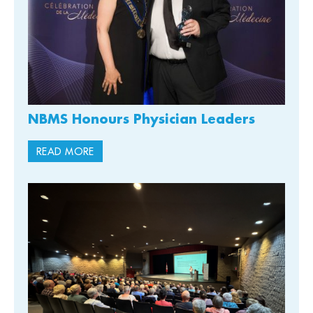
NBMS Honours Physician Leaders
READ MORE