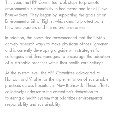
This year, the HPP Committee took steps to promote
environmental sustainability in healthcare and for all New
Brunswickers. They began by supporting the goals of an
Environmental Bill of Rights, which aims to protect both
New Brunswickers and the natural environment.
In addition, the committee recommended that the NBMS
actively research ways to make physician offices “greener”
and is currently developing a guide with strategies for
colleagues and clinic managers to encourage the adoption
of sustainable practices within their health-care settings.
At the system level, the HPP Committee advocated to
Horizon and Vitalité for the implementation of sustainable
practices across hospitals in New Brunswick. These efforts
collectively underscore the committee’s dedication to
fostering a health system that prioritizes environmental
responsibility and sustainability.