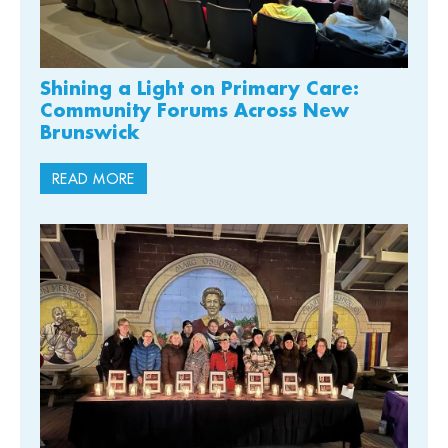
Shining a Light on Primary Care:
Community Forums Across New
Brunswick
READ MORE