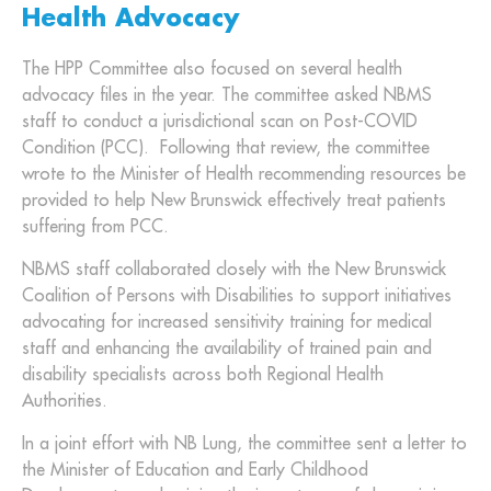
Health Advocacy
The HPP Committee also focused on several health
advocacy files in the year. The committee asked NBMS
staff to conduct a jurisdictional scan on Post-COVID
Condition (PCC). Following that review, the committee
wrote to the Minister of Health recommending resources be
provided to help New Brunswick effectively treat patients
suffering from PCC.
NBMS staff collaborated closely with the New Brunswick
Coalition of Persons with Disabilities to support initiatives
advocating for increased sensitivity training for medical
staff and enhancing the availability of trained pain and
disability specialists across both Regional Health
Authorities.
In a joint effort with NB Lung, the committee sent a letter to
the Minister of Education and Early Childhood