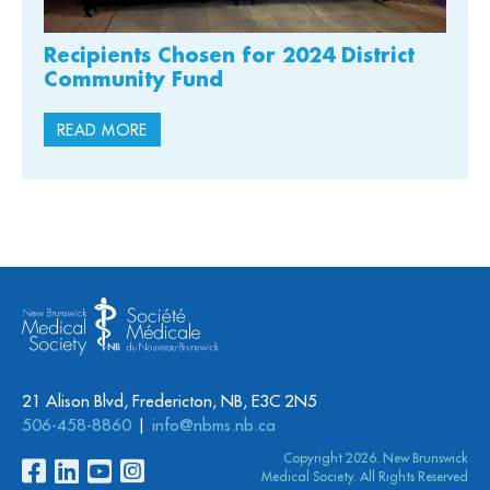
Recipients Chosen for 2024 District
Community Fund
READ MORE
21 Alison Blvd, Fredericton, NB, E3C 2N5
506-458-8860
info@nbms.nb.ca
Copyright 2026. New Brunswick
Medical Society. All Rights Reserved