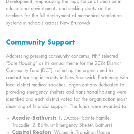
Development, emphasizing the importance of clean air in
educational environments and seeking clarity on the
timelines for the full deployment of mechanical ventilation
systems in schools across New Brunswick.
Community Support
Addressing pressing community concerns, HPP selected
“Safe Housing” as its annual theme for the 2024 District
Community Fund (DCF), reflecting the urgent need to
combat housing insecurity in New Brunswick. Partnering with
local district medical societies, organizations dedicated to
providing emergency shelters and transitional housing were
identified and each district voted for the organization most
deserving of financial support. The funds were awarded to:
Acadie-Bathurst:
1. L’Accueil Sainte-Famille,
Tracadie 2. Bathurst Emergency Shelter, Bathurst
Capital Region
: Women in Transition House,