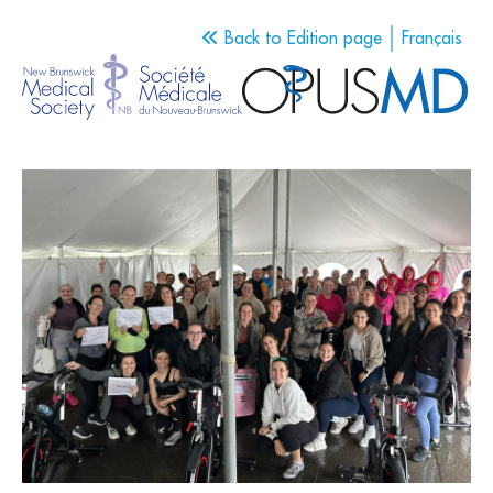
Back to Edition page
Français