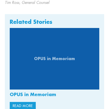
Tim Ross, General Counsel
Related Stories
OPUS in Memoriam
OPUS in Memoriam
READ MORE