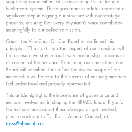
supporting our members while advocating for a stronger
health-care system. These governance updates represent a
significant step in aligning our structure with our strategic
priorities, ensuring that every physician’s voice contributes
meaningfully to our collective mission.
Committee Vice Chair, Dr. Carl Boucher reaffirmed this
principle. “The most important aspect of our transition will
be to ensure we stay in touch with membership concerns in
all corners of the province. Populating our committees and
Board with members that reflect the diverse scope of our
membership will be core to the success of ensuring members
feel understood and properly represented.”
This article highlights the importance of governance and
member involvement in shaping the NBMS’s future. If you’d
like to learn more about these changes or get involved,
please reach out to Tim Ross, General Counsel, at
tross@nbms.nb.ca
.