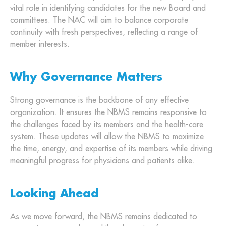
vital role in identifying candidates for the new Board and
committees. The NAC will aim to balance corporate
continuity with fresh perspectives, reflecting a range of
member interests.
Why Governance Matters
Strong governance is the backbone of any effective
organization. It ensures the NBMS remains responsive to
the challenges faced by its members and the health-care
system. These updates will allow the NBMS to maximize
the time, energy, and expertise of its members while driving
meaningful progress for physicians and patients alike.
Looking Ahead
As we move forward, the NBMS remains dedicated to