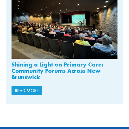
Shining a Light on Primary Care:
Community Forums Across New
Brunswick
READ MORE