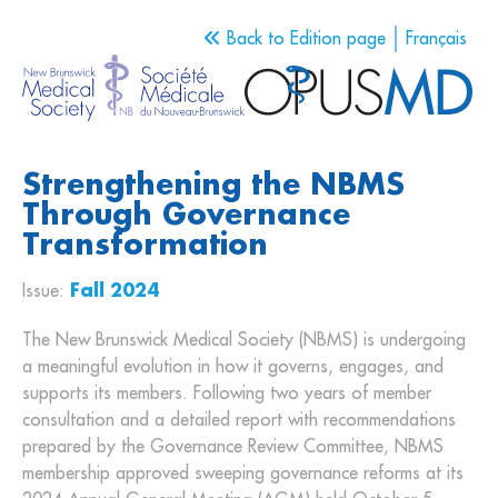
Back to Edition page
Français
Strengthening the NBMS
Through Governance
Transformation
Issue:
Fall 2024
The New Brunswick Medical Society (NBMS) is undergoing
a meaningful evolution in how it governs, engages, and
supports its members. Following two years of member
consultation and a detailed report with recommendations
prepared by the Governance Review Committee, NBMS
membership approved sweeping governance reforms at its