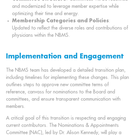
and modernized to leverage member expertise while
optimizing their time and energy.
Membership Categories and Policies
:
Updated to reflect the diverse roles and contributions of
physicians within the NBMS.
Implementation and Engagement
The NBMS team has developed a detailed transition plan,
including timelines for implementing these changes. This plan
outlines steps to approve new committee terms of
reference, canvass for nominations to the Board and
committees, and ensure transparent communication with
members.
A critical goal of this transition is respecting and engaging
current contributors. The Nominations & Appointments
Committee (NAC), led by Dr. Alison Kennedy, will play a