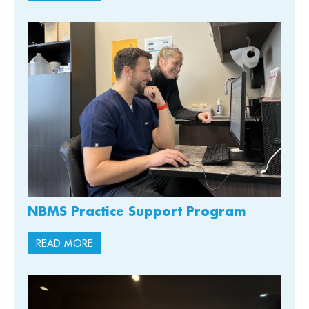
NBMS Practice Support Program
READ MORE