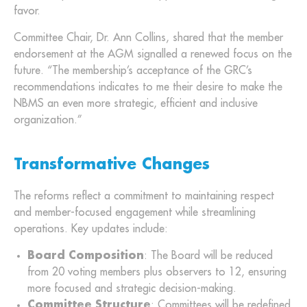
favor.
Committee Chair, Dr. Ann Collins, shared that the member
endorsement at the AGM signalled a renewed focus on the
future. “The membership’s acceptance of the GRC’s
recommendations indicates to me their desire to make the
NBMS an even more strategic, efficient and inclusive
organization.”
Transformative Changes
The reforms reflect a commitment to maintaining respect
and member-focused engagement while streamlining
operations. Key updates include:
Board Composition
: The Board will be reduced
from 20 voting members plus observers to 12, ensuring
more focused and strategic decision-making.
Committee Structure
: Committees will be redefined