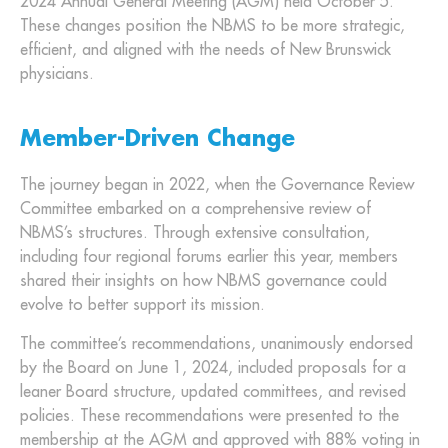
2024 Annual General Meeting (AGM) held October 5.
These changes position the NBMS to be more strategic,
efficient, and aligned with the needs of New Brunswick
physicians.
Member-Driven Change
The journey began in 2022, when the Governance Review
Committee embarked on a comprehensive review of
NBMS’s structures. Through extensive consultation,
including four regional forums earlier this year, members
shared their insights on how NBMS governance could
evolve to better support its mission.
The committee’s recommendations, unanimously endorsed
by the Board on June 1, 2024, included proposals for a
leaner Board structure, updated committees, and revised
policies. These recommendations were presented to the
membership at the AGM and approved with 88% voting in